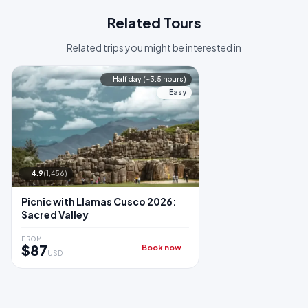
Related Tours
Related trips you might be interested in
Half day (~3.5 hours)
Easy
4.9
(1,456)
Picnic with Llamas Cusco 2026:
Sacred Valley
FROM
$87
Book now
USD