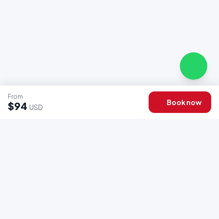
From
Book now
$94
USD
OFFICIAL ENDORSEMENT
Associations & Certifications
We operate under the regulations and standards of Peru's
leading tourism entities.