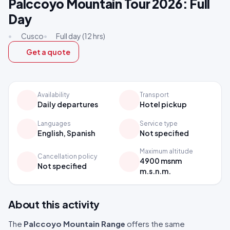
Palccoyo Mountain Tour 2026: Full
Day
•
Cusco
•
Full day (12 hrs)
Get a quote
Availability
Transport
Daily departures
Hotel pickup
Languages
Service type
English, Spanish
Not specified
Maximum altitude
Cancellation policy
4900 msnm
Not specified
m.s.n.m.
About this activity
The
Palccoyo Mountain Range
offers the same