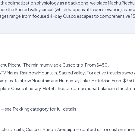
ith acclimatization physiology as a backbone: we place Machu Picch
de the Sacred Valley circuit (which happens at lower elevation) as an act
ckages range from focused 4-day Cusco escapes to comprehensive 15
Machu Picchu. The minimum viable Cusco trip. From $450.
ATV Maras, Rainbow Mountain, Sacred Valley. For active travelers who 
ssic plus Rainbow Mountain and Humantay Lake. Hotel 3★. From $750
ete Cusco itinerary. Hotel + hostal combo, ideal balance of acclim
 see Trekking category for full details.
chu circuits, Cusco + Puno + Arequipa — contact us for custom itiner