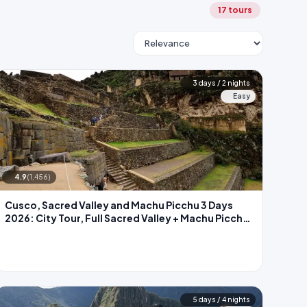
17 tours
3 days / 2 nights
Easy
4.9
(1,456)
Cusco, Sacred Valley and Machu Picchu 3 Days
2026: City Tour, Full Sacred Valley + Machu Picchu
by Train
5 days / 4 nights