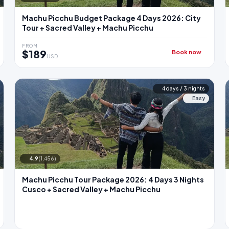
Machu Picchu Budget Package 4 Days 2026: City
Tour + Sacred Valley + Machu Picchu
FROM
$189
Book now
USD
4 days / 3 nights
Easy
4.9
(1,456)
Machu Picchu Tour Package 2026: 4 Days 3 Nights
Cusco + Sacred Valley + Machu Picchu