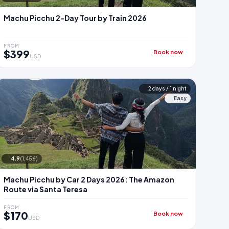
Machu Picchu 2-Day Tour by Train 2026
FROM
$399
Book now
USD
2 days / 1 night
Easy
4.9
(1,456)
Machu Picchu by Car 2 Days 2026: The Amazon
Route via Santa Teresa
FROM
$170
Book now
USD