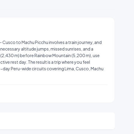
— Cusco to Machu Picchu involves a train journey, and
necessary altitude jumps, missed sunrises, and a
u (2,430 m) before Rainbow Mountain (5,200 m), use
ive rest day. The result is a trip where you feel
-day Peru-wide circuits covering Lima, Cusco, Machu