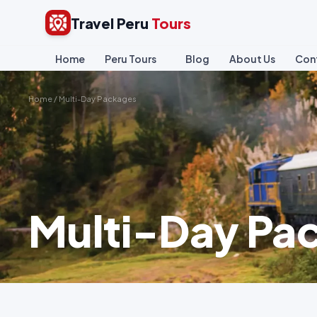
Travel Peru
Tours
Home
Peru Tours
Blog
About Us
Con
Home
/
Multi-Day Packages
Multi-Day Pa