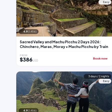
Easy
4.9
(1,456)
Sacred Valley and Machu Picchu 2 Days 2026:
Chinchero, Maras, Moray + Machu Picchu by Train
FROM
$386
Book now
USD
3 days / 2 nights
Easy
4.9
(1,456)