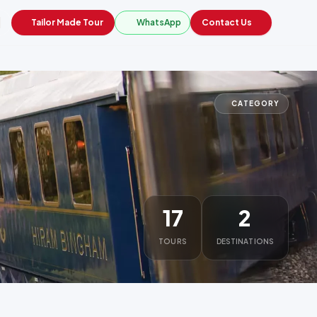
Tailor Made Tour
WhatsApp
Contact Us
CATEGORY
17
2
TOURS
DESTINATIONS