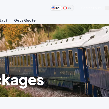
Search tours...
EN
ES
tact
Get a Quote
ckages