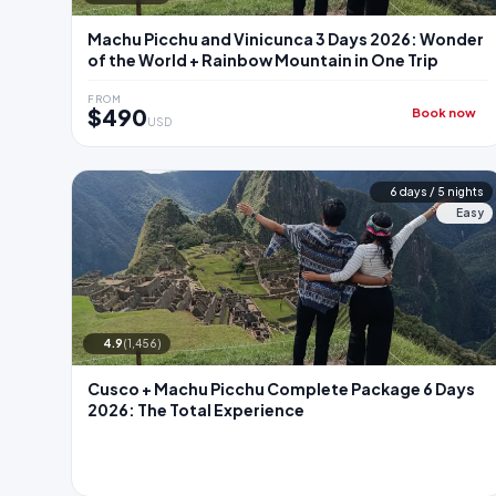
Machu Picchu and Vinicunca 3 Days 2026: Wonder
of the World + Rainbow Mountain in One Trip
FROM
$490
Book now
USD
6 days / 5 nights
Easy
4.9
(1,456)
Cusco + Machu Picchu Complete Package 6 Days
2026: The Total Experience