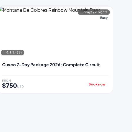
7 days / 6 nights
Easy
4.9
(1,456)
Cusco 7-Day Package 2026: Complete Circuit
FROM
$750
Book now
USD