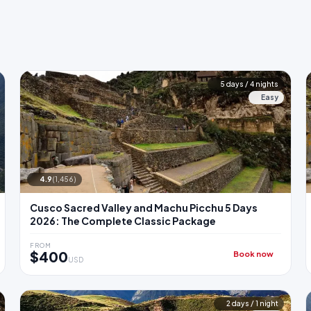
5 days / 4 nights
Easy
4.9
(1,456)
Cusco Sacred Valley and Machu Picchu 5 Days
2026: The Complete Classic Package
FROM
$400
Book now
USD
2 days / 1 night