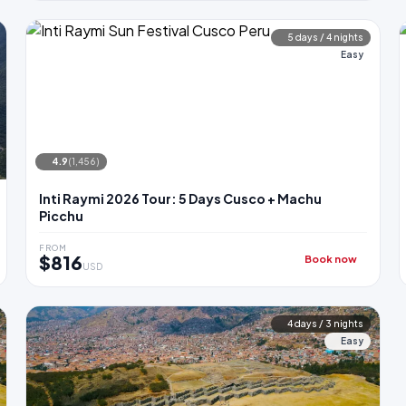
5 days / 4 nights
Easy
4.9
(1,456)
Inti Raymi 2026 Tour: 5 Days Cusco + Machu
Picchu
FROM
$816
Book now
USD
4 days / 3 nights
Easy