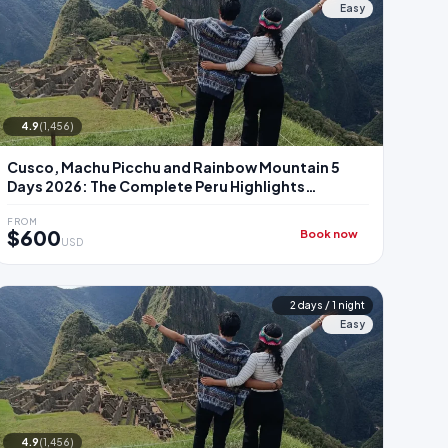
Easy
4.9
(1,456)
Cusco, Machu Picchu and Rainbow Mountain 5
Days 2026: The Complete Peru Highlights
Package
FROM
$600
Book now
USD
2 days / 1 night
Easy
4.9
(1,456)