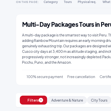
Category
Tours
Physical req.
What 
ON THIS PAGE:
Multi-Day Packages Tours in Per
A multi-day package is the smartest way to visit Peru. 
adding Rainbow Mountain requires an early morning driv
genuinely exhausting trip.Our packages are designed w
Cusco city days at 3,400 m as altitude staging, and inclu
progressively stronger, not increasingly depleted.Pa
Picchu, Puno, and the Amazon.
100% secure payment
Free cancellation
Certifi
Filters
Adventure & Nature
City Tours
1