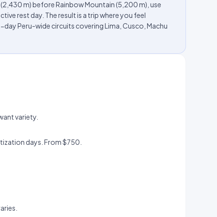
u (2,430 m) before Rainbow Mountain (5,200 m), use
ive rest day. The result is a trip where you feel
-day Peru-wide circuits covering Lima, Cusco, Machu
want variety.
.
atization days. From $750.
aries.