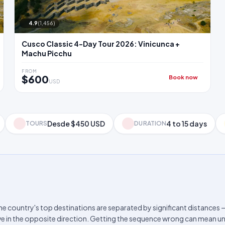
4.9
(1,456)
Cusco Classic 4-Day Tour 2026: Vinicunca +
Machu Picchu
FROM
$600
Book now
USD
Desde $450 USD
4 to 15 days
TOURS
DURATION
The country's top destinations are separated by significant distances 
e in the opposite direction. Getting the sequence wrong can mean un