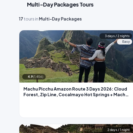
Multi-Day Packages Tours
17
tours in
Multi-Day Packages
3 days / 2 nights
Easy
4.9
(1,456)
Machu Picchu Amazon Route 3 Days 2026: Cloud
Forest, Zip Line, Cocalmayo Hot Springs + Machu
Picchu
2 days / 1 night