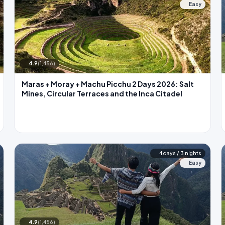
Easy
4.9
(1,456)
Maras + Moray + Machu Picchu 2 Days 2026: Salt
Mines, Circular Terraces and the Inca Citadel
4 days / 3 nights
Easy
4.9
(1,456)