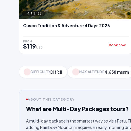
4.9
(1,456)
Cusco Tradition & Adventure 4 Days 2026
FROM
$119
Book now
USD
Difícil
4,638 msnm
DIFFICULTY
MAX ALTITUDE
ABOUT THIS CATEGORY
What are Multi-Day Packages tours?
A multi-day package is the smartest way to visit Peru. 
adding Rainbow Mountain requires an early morning driv