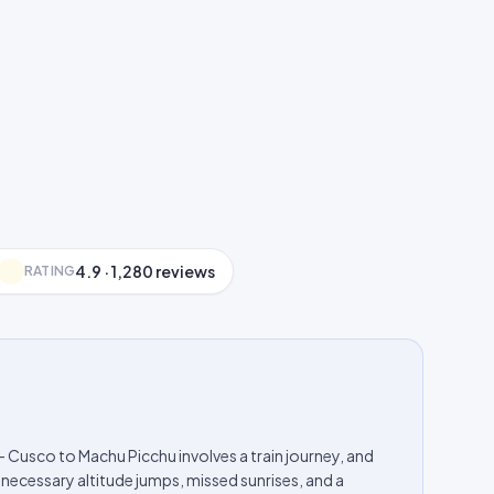
4.9 · 1,280 reviews
RATING
— Cusco to Machu Picchu involves a train journey, and
necessary altitude jumps, missed sunrises, and a