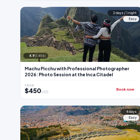
2 days / 1 night
Easy
4.9
(1,456)
Machu Picchu with Professional Photographer
2026: Photo Session at the Inca Citadel
FROM
$450
Book now
USD
4 days
Easy