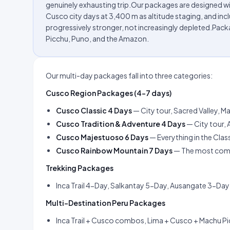
genuinely exhausting trip.Our packages are designed w
Cusco city days at 3,400 m as altitude staging, and inclu
progressively stronger, not increasingly depleted.Pa
Picchu, Puno, and the Amazon.
Our multi-day packages fall into three categories:
Cusco Region Packages (4–7 days)
Cusco Classic 4 Days
— City tour, Sacred Valley, 
Cusco Tradition & Adventure 4 Days
— City tour, 
Cusco Majestuoso 6 Days
— Everything in the Cla
Cusco Rainbow Mountain 7 Days
— The most compl
Trekking Packages
Inca Trail 4-Day, Salkantay 5-Day, Ausangate 3-Day —
Multi-Destination Peru Packages
Inca Trail + Cusco combos, Lima + Cusco + Machu Pic