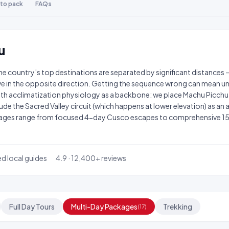
to pack
FAQs
u
The country’s top destinations are separated by significant distances 
e in the opposite direction. Getting the sequence wrong can mean un
ith acclimatization physiology as a backbone: we place Machu Picch
de the Sacred Valley circuit (which happens at lower elevation) as an act
ckages range from focused 4-day Cusco escapes to comprehensive 15
ed local guides
4.9 · 12,400+ reviews
Full Day Tours
Multi-Day Packages
Trekking
(17)