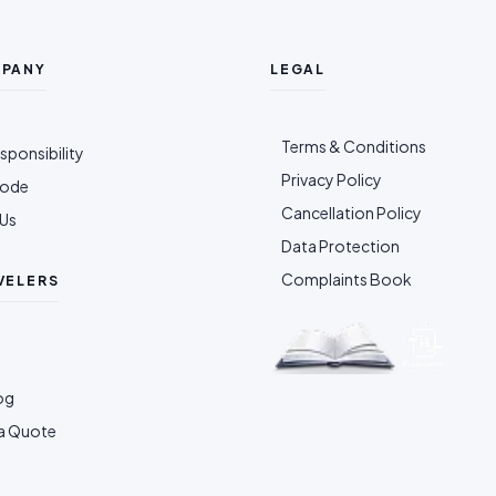
MPANY
LEGAL
Terms & Conditions
sponsibility
Privacy Policy
Code
Cancellation Policy
Us
Data Protection
Complaints Book
VELERS
og
a Quote