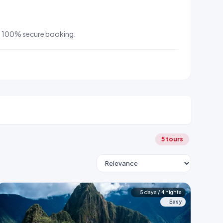
 and 100% secure booking.
5 tours
5 days / 4 nights
Easy