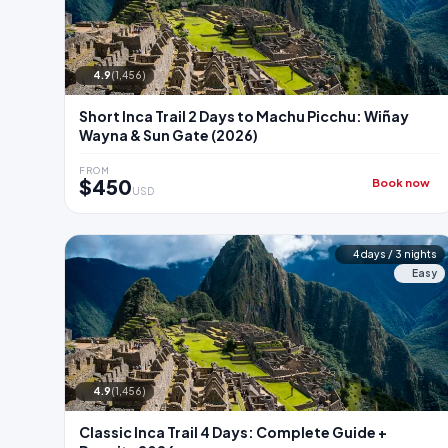
4.9
(1,456)
Short Inca Trail 2 Days to Machu Picchu: Wiñay
Wayna & Sun Gate (2026)
FROM
$450
Book now
USD
4 days / 3 nights
Easy
4.9
(1,456)
Classic Inca Trail 4 Days: Complete Guide +