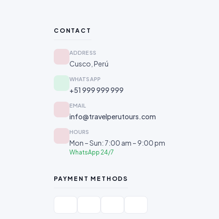
CONTACT
ADDRESS
Cusco, Perú
WHATSAPP
+51 999 999 999
EMAIL
info@travelperutours.com
HOURS
Mon – Sun: 7:00 am – 9:00 pm
WhatsApp 24/7
PAYMENT METHODS