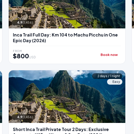
4.9
(1,456)
Inca Trail Full Day: Km 104 to Machu Picchu in One
Epic Day (2026)
FROM
$800
Book now
USD
2 days / 1 night
Easy
4.9
(1,456)
Short Inca Trail Private Tour 2 Days: Exclusive