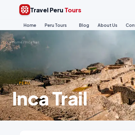
Travel Peru
Tours
Home
Peru Tours
Blog
About Us
Con
Home
/
Inca Trail
PERU
Inca Trail