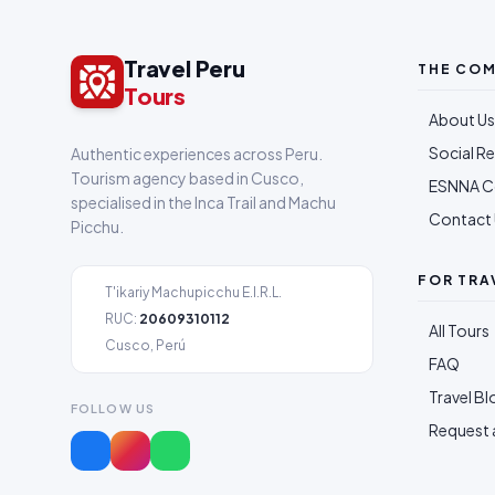
Travel Peru
THE CO
Tours
About Us
Social Re
Authentic experiences across Peru.
Tourism agency based in Cusco,
ESNNA 
specialised in the Inca Trail and Machu
Contact 
Picchu.
FOR TRA
T'ikariy Machupicchu E.I.R.L.
RUC:
20609310112
All Tours
Cusco, Perú
FAQ
Travel Bl
FOLLOW US
Request 