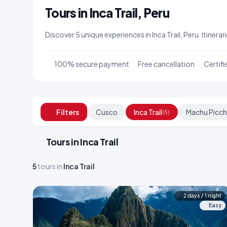
Tours in Inca Trail, Peru
Discover 5 unique experiences in Inca Trail, Peru. Itiner
100% secure payment
Free cancellation
Certifi
Filters
Cusco
Inca Trail
Machu Picc
(5)
Tours in Inca Trail
5
tours in
Inca Trail
2 days / 1 night
Easy