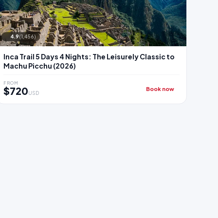
4.9
(1,456)
Inca Trail 5 Days 4 Nights: The Leisurely Classic to
Machu Picchu (2026)
FROM
$720
Book now
USD