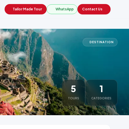
Tailor Made Tour
WhatsApp
Contact Us
DESTINATION
5
1
TOURS
CATEGORIES