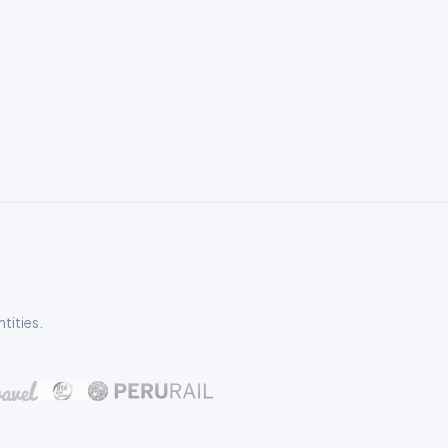
tities.