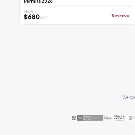
Permits 2026
FROM
$680
Book now
USD
We ope