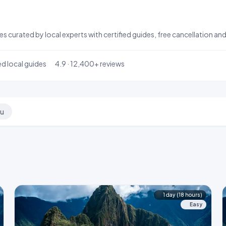
aries curated by local experts with certified guides, free cancellation
ed local guides
4.9 · 12,400+ reviews
hu
1 day (18 hours)
Easy