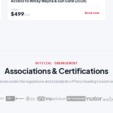
Access to Wiñay Wayna & Sun Gate (2026)
FROM
$499
Book now
USD
OFFICIAL ENDORSEMENT
Associations & Certifications
rate under the regulations and standards of Peru's leading tourism en