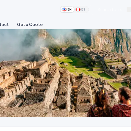
Search tours...
EN
ES
tact
Get a Quote