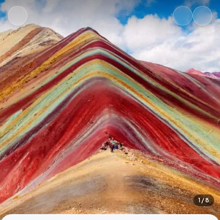
1
/ 8