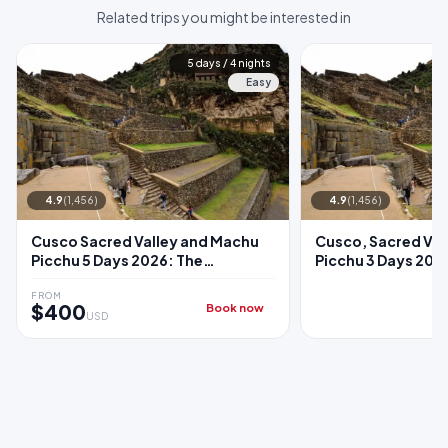
Related trips you might be interested in
5 days / 4 nights
Easy
4.9
(1,456)
4.9
(1,456)
Cusco Sacred Valley and Machu
Cusco, Sacred Val
Picchu 5 Days 2026: The
Picchu 3 Days 2026:
Complete Classic Package
Sacred Valley + M
Train
FROM
$400
Book now
USD