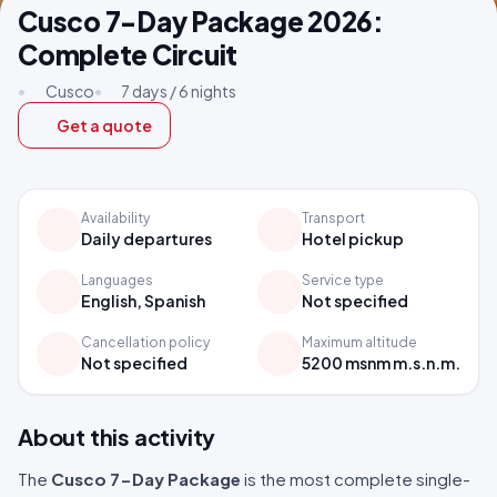
Cusco 7-Day Package 2026:
Complete Circuit
•
Cusco
•
7 days / 6 nights
Get a quote
Availability
Transport
Daily departures
Hotel pickup
Languages
Service type
English, Spanish
Not specified
Cancellation policy
Maximum altitude
Not specified
5200 msnm m.s.n.m.
About this activity
The
Cusco 7-Day Package
is the most complete single-