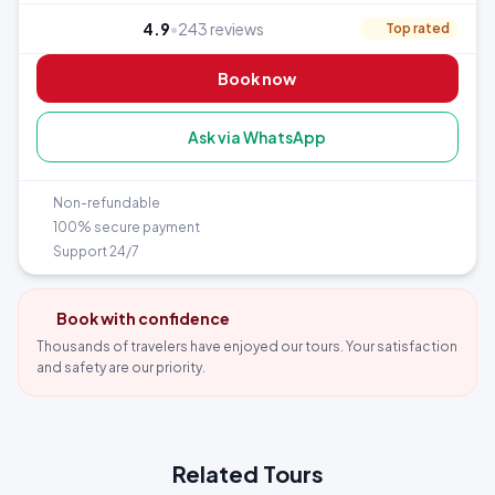
Moray and Maras Salt Mines (Day 3 — dedicated half day)
4.9
•
243 reviews
Top rated
Sacred Valley — Pisac, Ollantaytambo + train to Aguas
Calientes
Book now
Machu Picchu — Wonder of the World (Day 5)
Rainbow Mountain Vinicunca (5,200 m) — Day 6, best
Ask via WhatsApp
acclimatized
6 nights accommodation in Cusco’s historic center
Non-refundable
100% secure payment
Support 24/7
Book with confidence
Thousands of travelers have enjoyed our tours. Your satisfaction
and safety are our priority.
Related Tours