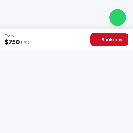
From
Book now
$750
USD