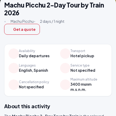
Machu Picchu 2-Day Tour by Train
2026
•
Machu Picchu
•
2 days / 1 night
Get a quote
Availability
Transport
Daily departures
Hotel pickup
Languages
Service type
English, Spanish
Not specified
Maximum altitude
Cancellation policy
3400 msnm
Not specified
m.s.n.m.
About this activity
The
Machu Picchu 2-Day Tour by Train
is the relaxed