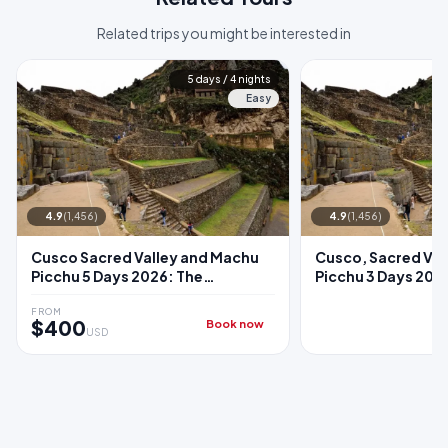
Related trips you might be interested in
5 days / 4 nights
Easy
4.9
(1,456)
4.9
(1,456)
Cusco Sacred Valley and Machu
Cusco, Sacred Val
Picchu 5 Days 2026: The
Picchu 3 Days 2026:
Complete Classic Package
Sacred Valley + M
Train
FROM
$400
Book now
USD