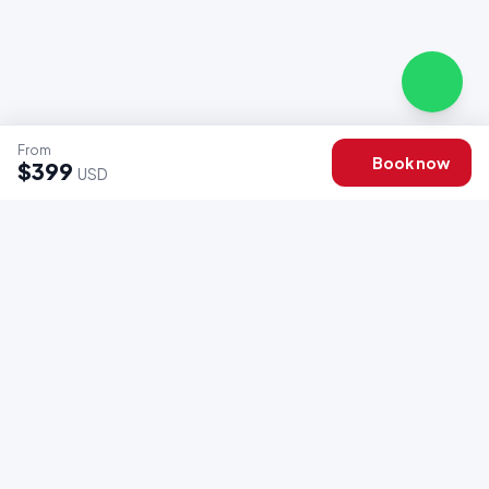
From
Book now
$399
USD