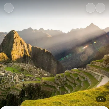
1
/ 8