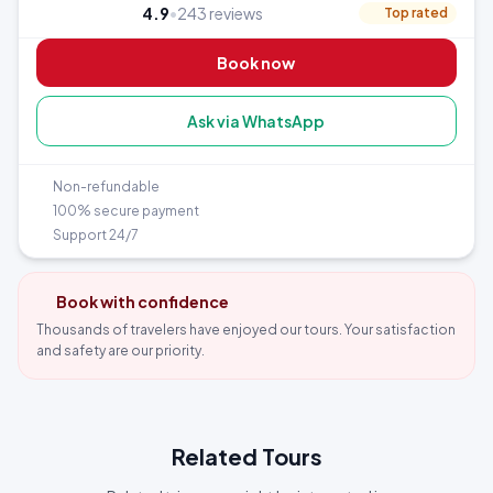
4.9
•
243 reviews
Top rated
Book now
Ask via WhatsApp
Non-refundable
100% secure payment
Support 24/7
Book with confidence
Thousands of travelers have enjoyed our tours. Your satisfaction
and safety are our priority.
Related Tours