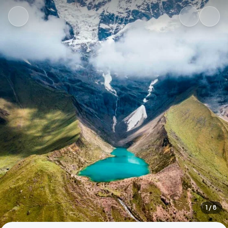
1
/ 8