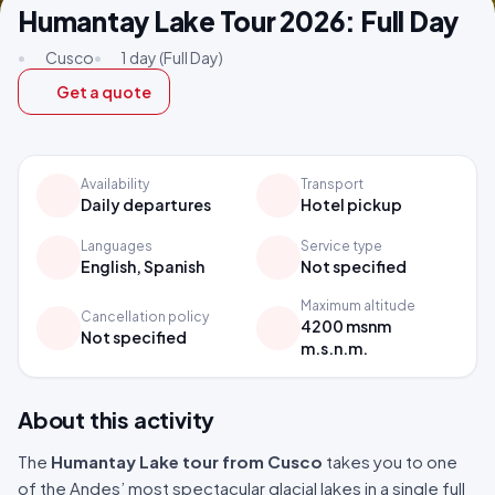
Humantay Lake Tour 2026: Full Day
•
Cusco
•
1 day (Full Day)
Get a quote
Availability
Transport
Daily departures
Hotel pickup
Languages
Service type
English, Spanish
Not specified
Maximum altitude
Cancellation policy
4200 msnm
Not specified
m.s.n.m.
About this activity
The
Humantay Lake tour from Cusco
takes you to one
of the Andes’ most spectacular glacial lakes in a single full