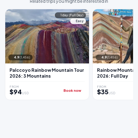
Related trips you might be interested in
1 day (Full Day)
Easy
4.9
(1,456)
4.9
(1,456)
Palccoyo Rainbow Mountain Tour
Rainbow Mountain
2026: 3 Mountains
2026: Full Day
FROM
FROM
$94
$35
Book now
USD
USD