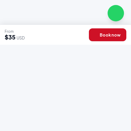
From
Book now
$35
USD