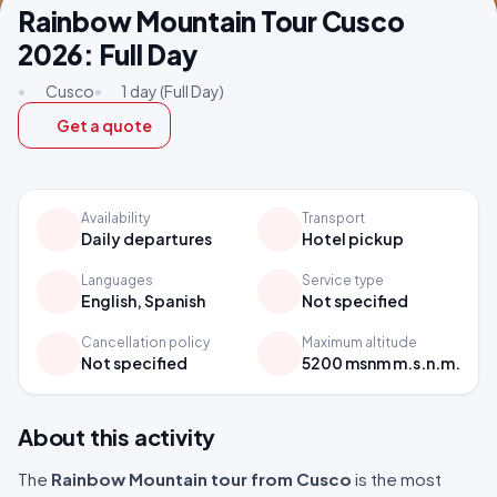
Rainbow Mountain Tour Cusco
2026: Full Day
•
Cusco
•
1 day (Full Day)
Get a quote
Availability
Transport
Daily departures
Hotel pickup
Languages
Service type
English, Spanish
Not specified
Cancellation policy
Maximum altitude
Not specified
5200 msnm m.s.n.m.
About this activity
The
Rainbow Mountain tour from Cusco
is the most