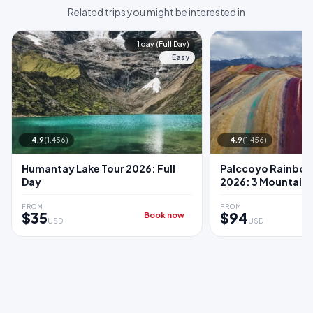
Related trips you might be interested in
1 day (Full Day)
Easy
4.9
(1,456)
4.9
(1,456)
Humantay Lake Tour 2026: Full
Palccoyo Rainbow
Day
2026: 3 Mountain
FROM
FROM
$35
$94
Book now
USD
USD