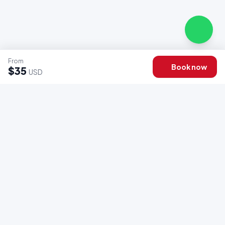
From
Book now
$35
USD