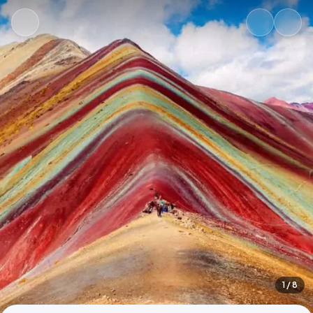
1
/ 8