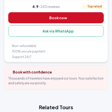
4.9
•
243 reviews
Top rated
Book now
Ask via WhatsApp
Non-refundable
100% secure payment
Support 24/7
Book with confidence
Thousands of travelers have enjoyed our tours. Your satisfaction
and safety are our priority.
Related Tours